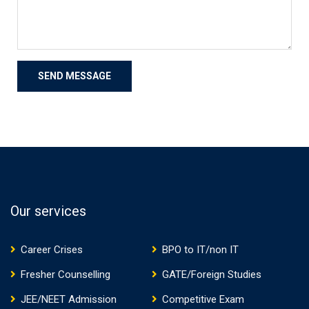
Our services
Career Crises
BPO to IT/non IT
Fresher Counselling
GATE/Foreign Studies
JEE/NEET Admission
Competitive Exam