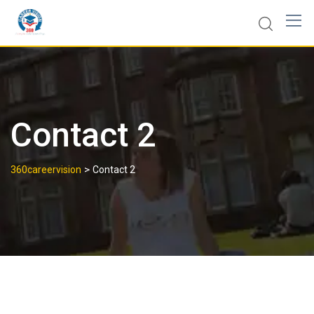
Contact 2
>
360careervision
Contact 2