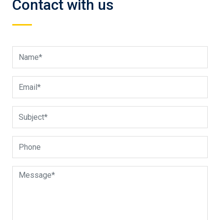
Contact with us