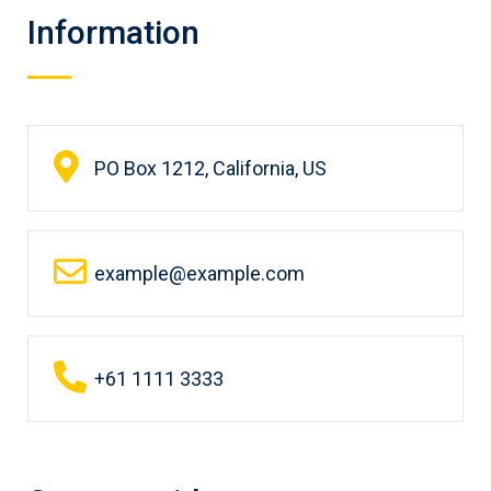
Information
PO Box 1212, California, US
example@example.com
+61 1111 3333