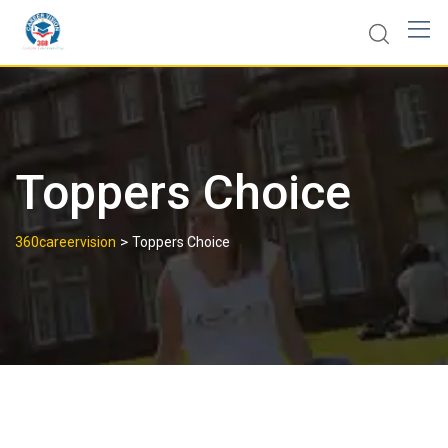
Toppers Choice
>
360careervision
Toppers Choice