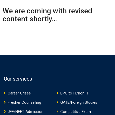
We are coming with revised
content shortly…
Our services
Career Crises
BPO to IT/non IT
Fresher Counselling
GATE/Foreign Studies
JEE/NEET Admission
Competitive Exam