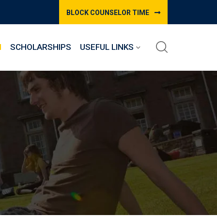
BLOCK COUNSELOR TIME
M
SCHOLARSHIPS
USEFUL LINKS