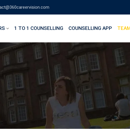
act@360careervision.com
RS
1 TO 1 COUNSELLING
COUNSELLING APP
TEA