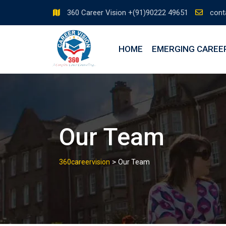
360 Career Vision +(91)90222 49651
cont
HOME
EMERGING CAREE
Our Team
>
360careervision
Our Team