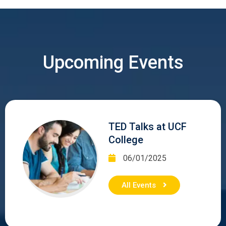
Upcoming Events
TED Talks at UCF
College
06/01/2025
All Events