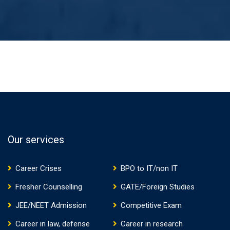
Our services
Career Crises
BPO to IT/non IT
Fresher Counselling
GATE/Foreign Studies
JEE/NEET Admission
Competitive Exam
Career in law, defense
Career in research