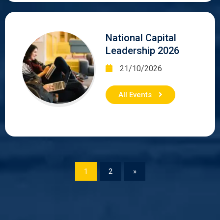
National Capital
Leadership 2026
21/10/2026
All Events
1
2
»