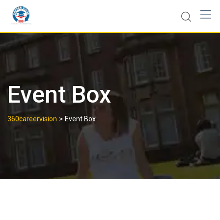
Event Box
>
360careervision
Event Box