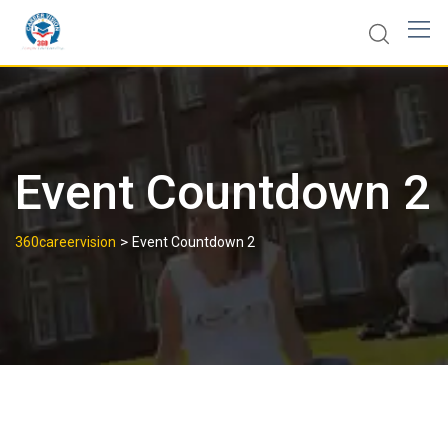
Event Countdown 2
>
360careervision
Event Countdown 2