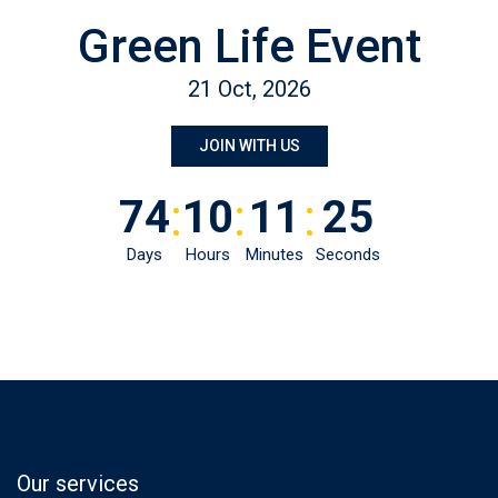
Green Life Event
21 Oct, 2026
JOIN WITH US
:
:
:
74
10
11
25
Days
Hours
Minutes
Seconds
Our services