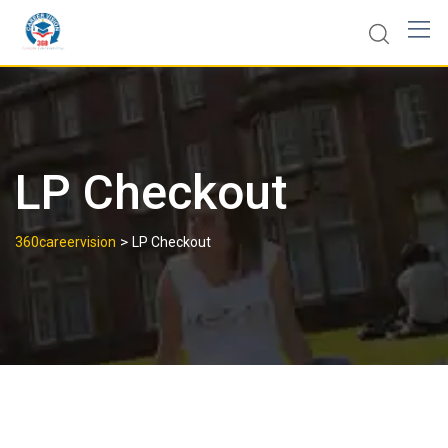
LP Checkout
>
360careervision
LP Checkout