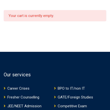
Your cart is currently empty.
Our services
Career Crises
BPO to IT/non IT
Fresher Counselling
GATE/Foreign Studies
JEE/NEET Admission
Competitive Exam