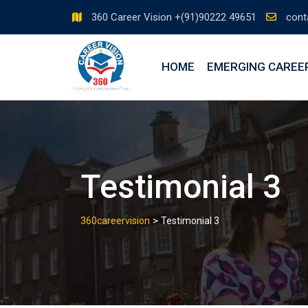
360 Career Vision +(91)90222 49651
cont
HOME
EMERGING CAREE
Testimonial 3
>
360careervision
Testimonial 3