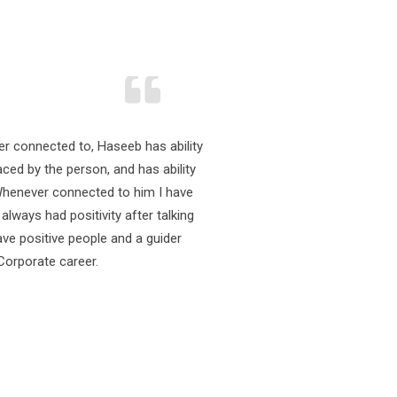
Dav
Web D
ver connected to, Haseeb has ability
Excell
ced by the person, and has ability
knowle
Whenever connected to him I have
emplo
lways had positivity after talking
Profe
ave positive people and a guider
Corporate career.