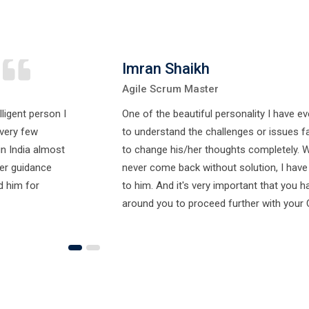
Imran Shaikh
Agile Scrum Master
lligent person I
One of the beautiful personality I have e
very few
to understand the challenges or issues fa
in India almost
to change his/her thoughts completely. 
eer guidance
never come back without solution, I have a
d him for
to him. And it's very important that you h
around you to proceed further with your 