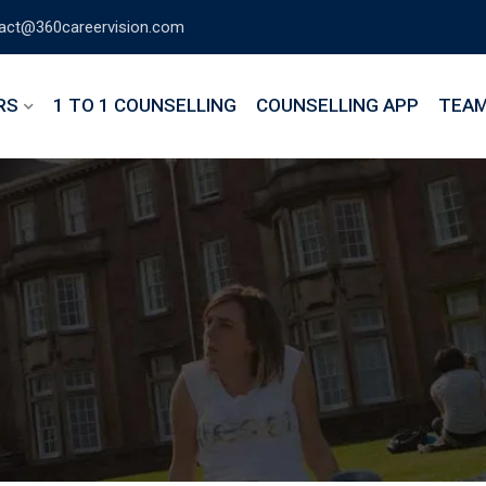
act@360careervision.com
RS
1 TO 1 COUNSELLING
COUNSELLING APP
TEA