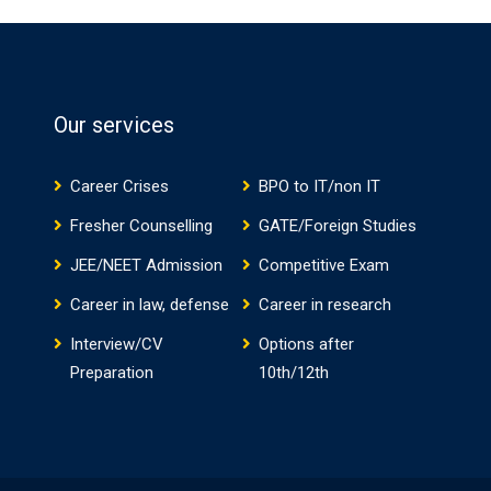
Our services
Career Crises
BPO to IT/non IT
Fresher Counselling
GATE/Foreign Studies
JEE/NEET Admission
Competitive Exam
Career in law, defense
Career in research
Interview/CV
Options after
Preparation
10th/12th