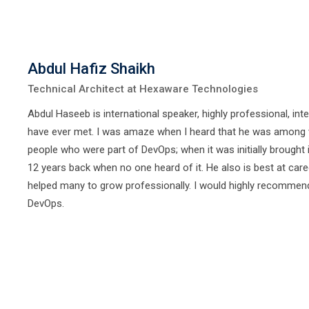
Abdul Hafiz Shaikh
Technical Architect at Hexaware Technologies
Abdul Haseeb is international speaker, highly professional, inte
have ever met. I was amaze when I heard that he was among 
people who were part of DevOps; when it was initially brought 
12 years back when no one heard of it. He also is best at car
helped many to grow professionally. I would highly recommen
DevOps.