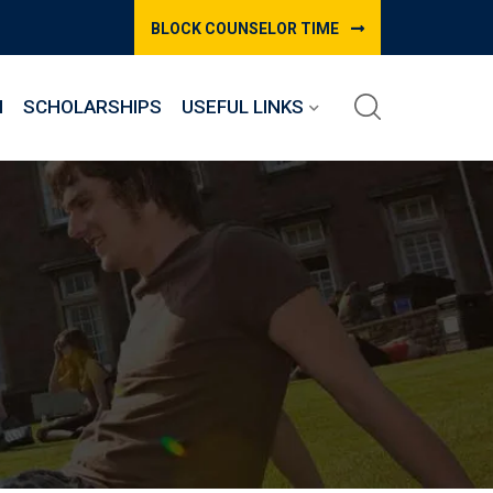
BLOCK COUNSELOR TIME
M
SCHOLARSHIPS
USEFUL LINKS