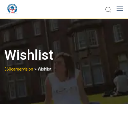
Wishlist
>
360careervision
Wishlist