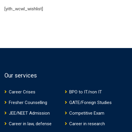
[yith_wcwl_wishlist]
Our services
Career Crises
BPO to IT/non IT
Fresher Counselling
GATE/Foreign Studies
JEE/NEET Admission
Competitive Exam
Career in law, defense
Career in research