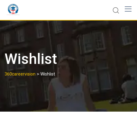
Wishlist
>
360careervision
Wishlist