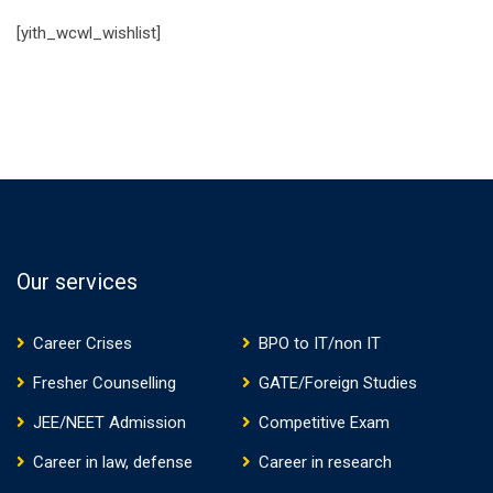
[yith_wcwl_wishlist]
Our services
Career Crises
BPO to IT/non IT
Fresher Counselling
GATE/Foreign Studies
JEE/NEET Admission
Competitive Exam
Career in law, defense
Career in research