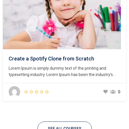
Create a Spotify Clone from Scratch
Lorem Ipsum is simply dummy text of the printing and
typesetting industry. Lorem Ipsum has been the industry’s
standard dummy text ever since the 1500s, when an
unknown printer took a galley of type and scrambled it to
0
make a type specimen book. It has survived not only five
centuries,…
SEE ALL COURSES