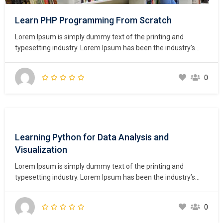
Learn PHP Programming From Scratch
Lorem Ipsum is simply dummy text of the printing and
typesetting industry. Lorem Ipsum has been the industry’s
standard dummy text ever since the 1500s, when an
unknown printer took a galley of type and scrambled it to
0
make a type specimen book. It has survived not only five
centuries,…
Learning Python for Data Analysis and
Visualization
Lorem Ipsum is simply dummy text of the printing and
typesetting industry. Lorem Ipsum has been the industry’s
standard dummy text ever since the 1500s, when an
unknown printer took a galley of type and scrambled it to
0
make a type specimen book. It has survived not only five
centuries,…