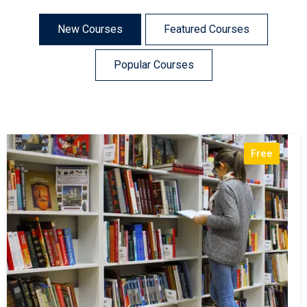
New Courses
Featured Courses
Popular Courses
Free