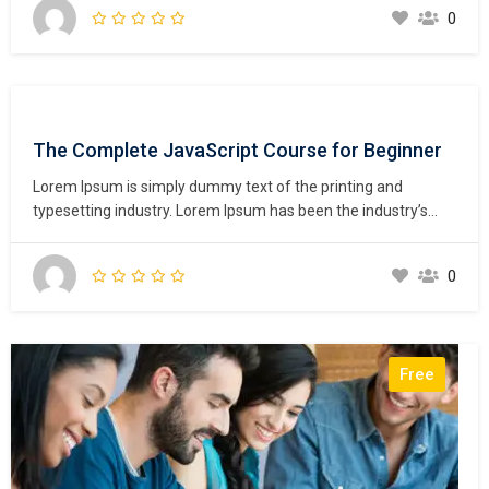
unknown printer took a galley of type and scrambled it to
0
make a type specimen book. It has survived not only five
centuries,…
The Complete JavaScript Course for Beginner
Lorem Ipsum is simply dummy text of the printing and
typesetting industry. Lorem Ipsum has been the industry’s
standard dummy text ever since the 1500s, when an
unknown printer took a galley of type and scrambled it to
0
make a type specimen book. It has survived not only five
centuries,…
Free