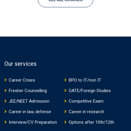
Our services
Career Crises
BPO to IT/non IT
Fresher Counselling
GATE/Foreign Studies
JEE/NEET Admission
Competitive Exam
Career in law, defense
Career in research
Interview/CV Preparation
Options after 10th/12th