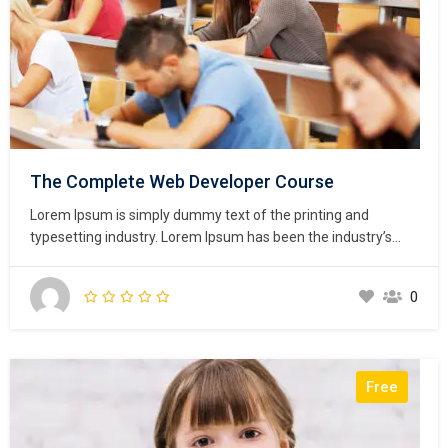
The Complete Web Developer Course
Lorem Ipsum is simply dummy text of the printing and
typesetting industry. Lorem Ipsum has been the industry’s
standard dummy text ever since the 1500s, when an
unknown printer took a galley of type and scrambled it to
0
make a type specimen book. It has survived not only five
centuries,…
Free