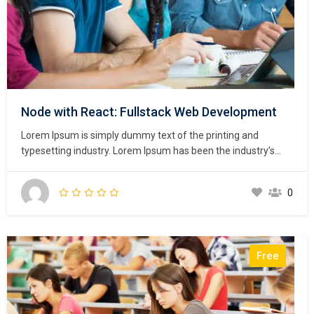
Node with React: Fullstack Web Development
Lorem Ipsum is simply dummy text of the printing and
typesetting industry. Lorem Ipsum has been the industry’s
standard dummy text ever since the 1500s, when an
unknown printer took a galley of type and scrambled it to
0
make a type specimen book. It has survived not only five
centuries,…
Free