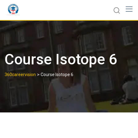
Course Isotope 6
>
360careervision
Course Isotope 6