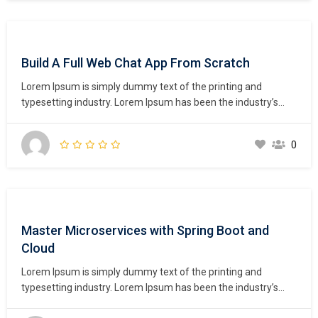
Build A Full Web Chat App From Scratch
Lorem Ipsum is simply dummy text of the printing and
typesetting industry. Lorem Ipsum has been the industry’s
standard dummy text ever since the 1500s, when an
unknown printer took a galley of type and scrambled it to
0
make a type specimen book. It has survived not only five
centuries,…
Master Microservices with Spring Boot and
Cloud
Lorem Ipsum is simply dummy text of the printing and
typesetting industry. Lorem Ipsum has been the industry’s
standard dummy text ever since the 1500s, when an