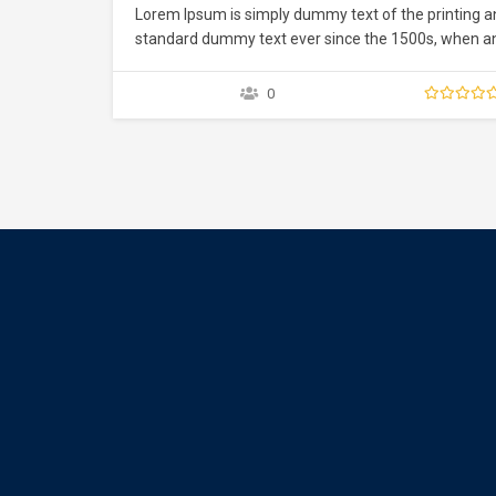
Lorem Ipsum is simply dummy text of the printing a
standard dummy text ever since the 1500s, when an 
type specimen book. It has survived not only five ce
0