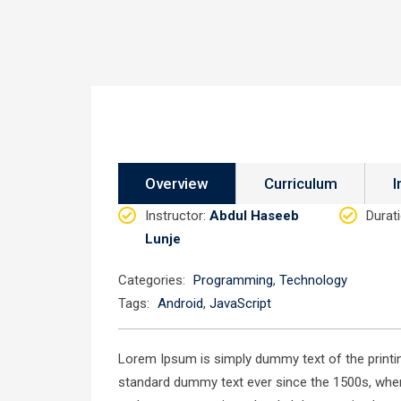
Overview
Curriculum
I
Instructor
:
Abdul Haseeb
Durat
Lunje
Categories:
Programming
,
Technology
Tags:
Android
,
JavaScript
Lorem Ipsum is simply dummy text of the printin
standard dummy text ever since the 1500s, when