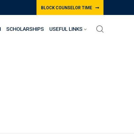
BLOCK COUNSELOR TIME
M
SCHOLARSHIPS
USEFUL LINKS
e