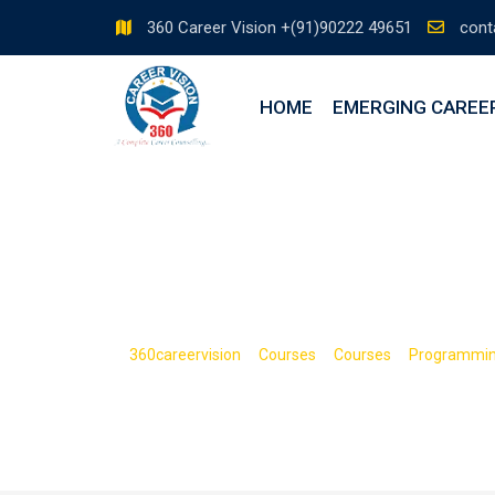
360 Career Vision +(91)90222 49651
cont
HOME
EMERGING CAREE
The Complete 
>
>
>
360careervision
Courses
Courses
Programmi