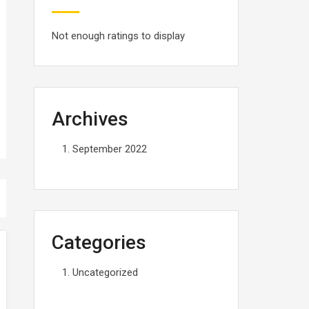
Not enough ratings to display
Archives
September 2022
Categories
Uncategorized