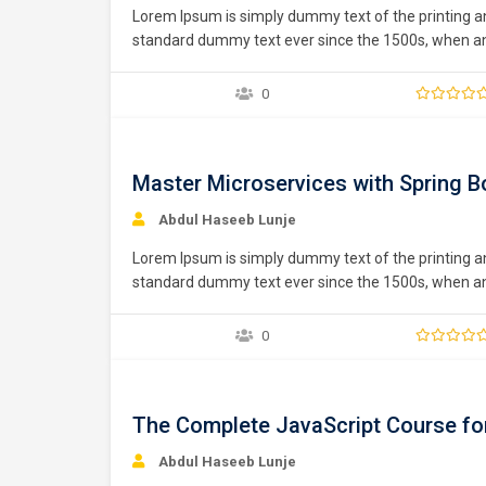
Lorem Ipsum is simply dummy text of the printing a
standard dummy text ever since the 1500s, when an 
type specimen book. It has survived not only five ce
0
Free
Master Microservices with Spring B
Abdul Haseeb Lunje
Lorem Ipsum is simply dummy text of the printing a
standard dummy text ever since the 1500s, when an 
type specimen book. It has survived not only five ce
0
Free
The Complete JavaScript Course fo
Abdul Haseeb Lunje