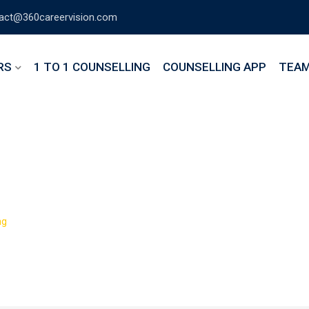
act@360careervision.com
RS
1 TO 1 COUNSELLING
COUNSELLING APP
TEA
Web Developer Cours
>
ng
The Complete Web Developer Course