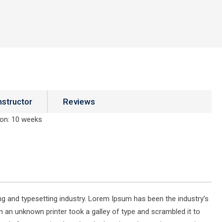
nstructor
Reviews
ion
: 10 weeks
g and typesetting industry. Lorem Ipsum has been the industry’s
 an unknown printer took a galley of type and scrambled it to