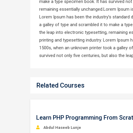
make a type specimen book. It has survived not on
remaining essentially unchanged.Lorem Ipsum is 
Lorem Ipsum has been the industry’s standard 
a galley of type and scrambled it to make a type
the leap into electronic typesetting, remaining
printing and typesetting industry. Lorem Ipsum 
1500s, when an unknown printer took a galley o
survived not only five centuries, but also the le
Related Courses
Free
Learn PHP Programming From Scra
Abdul Haseeb Lunje