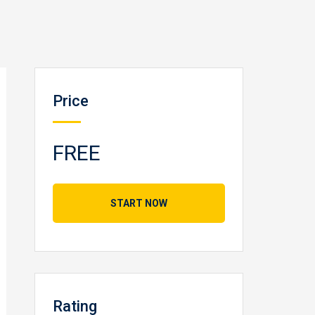
Price
FREE
START NOW
Rating