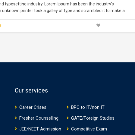
nd typesetting industry. Lorem Ipsum has been the industry’s
unknown printer took a galley of type and scrambled it to make a
nturies,…
Our services
Career Crises
BPO to IT/non IT
Fresher Counselling
GATE/Foreign Studies
JEE/NEET Admission
Competitive Exam