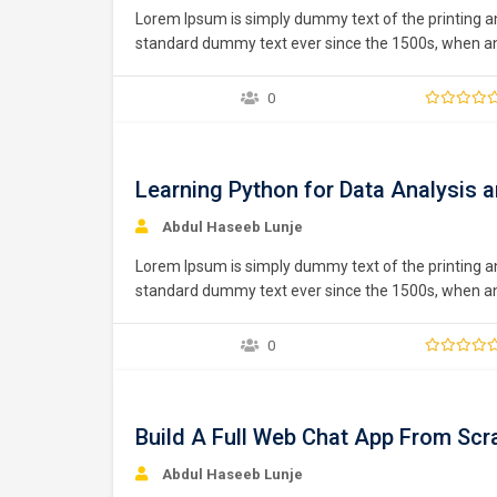
Lorem Ipsum is simply dummy text of the printing a
standard dummy text ever since the 1500s, when an 
type specimen book. It has survived not only five ce
0
Free
Learning Python for Data Analysis a
Abdul Haseeb Lunje
Lorem Ipsum is simply dummy text of the printing a
standard dummy text ever since the 1500s, when an 
type specimen book. It has survived not only five ce
0
Free
Build A Full Web Chat App From Scr
Abdul Haseeb Lunje