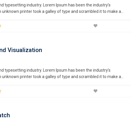
nd typesetting industry. Lorem Ipsum has been the industry’s
unknown printer took a galley of type and scrambled it to make a
nturies,…
nd Visualization
nd typesetting industry. Lorem Ipsum has been the industry’s
unknown printer took a galley of type and scrambled it to make a
nturies,…
atch