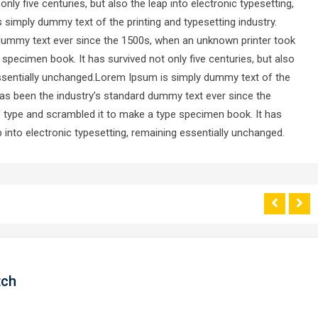
ly five centuries, but also the leap into electronic typesetting,
simply dummy text of the printing and typesetting industry.
dummy text ever since the 1500s, when an unknown printer took
 specimen book. It has survived not only five centuries, but also
 essentially unchanged.Lorem Ipsum is simply dummy text of the
has been the industry’s standard dummy text ever since the
f type and scrambled it to make a type specimen book. It has
ap into electronic typesetting, remaining essentially unchanged.
tch