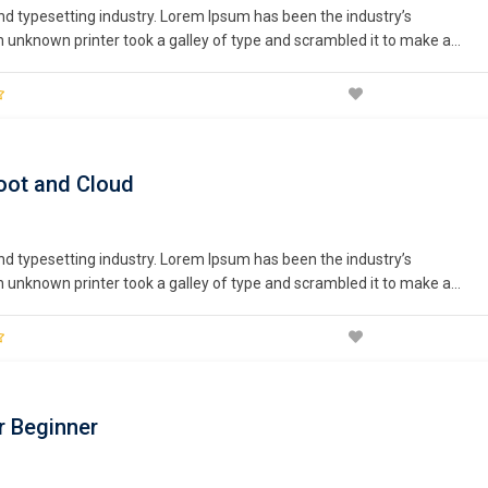
nd typesetting industry. Lorem Ipsum has been the industry’s
unknown printer took a galley of type and scrambled it to make a
nturies,…
oot and Cloud
nd typesetting industry. Lorem Ipsum has been the industry’s
unknown printer took a galley of type and scrambled it to make a
nturies,…
r Beginner