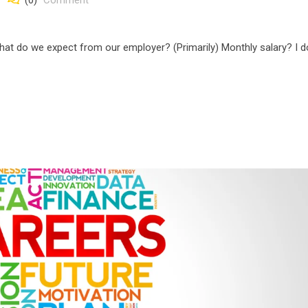
(0)
Comment
t do we expect from our employer? (Primarily) Monthly salary? I d