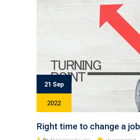
21 Sep
2022
Right time to change a jo