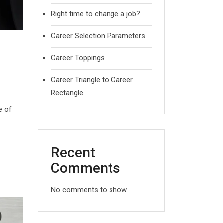
Right time to change a job?
Career Selection Parameters
Career Toppings
Career Triangle to Career
Rectangle
e of
Recent
Comments
No comments to show.