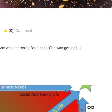
(0)
Comment
She was searching for a cake. She was getting […]