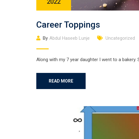
2022
Career Toppings
By
Abdul Haseeb Lunje
Uncategorized
Along with my 7 year daughter I went to a bakery. 
READ MORE