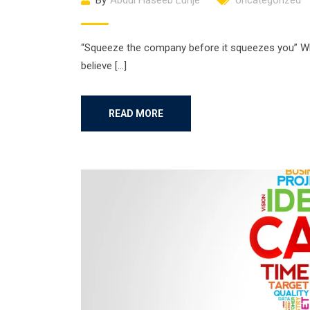
By
Abdul Haseeb Lunje
Uncategorized
“Squeeze the company before it squeezes you” Wha
believe […]
READ MORE