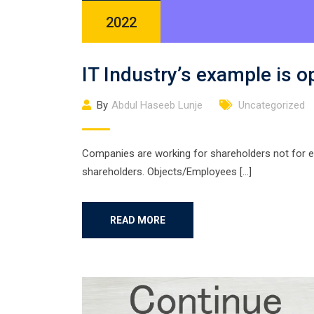
2022
IT Industry’s example is 
By
Abdul Haseeb Lunje
Uncategorized
Companies are working for shareholders not for 
shareholders. Objects/Employees […]
READ MORE