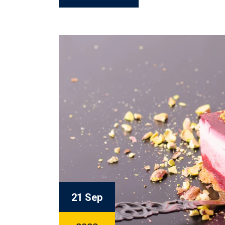
21 Sep