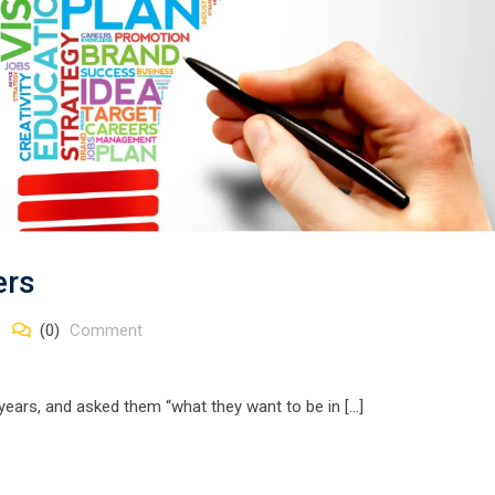
ers
(0)
Comment
 years, and asked them “what they want to be in […]