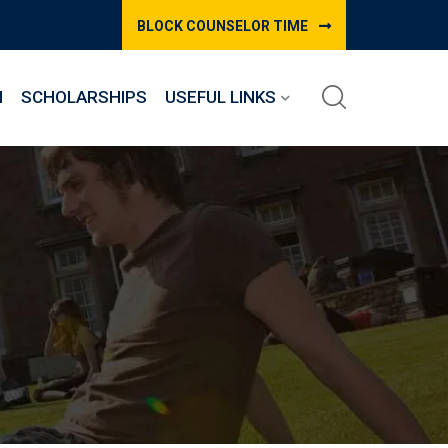
BLOCK COUNSELOR TIME
M
SCHOLARSHIPS
USEFUL LINKS