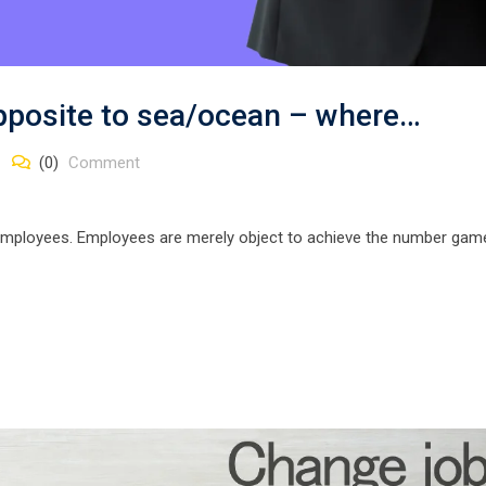
opposite to sea/ocean – where…
(0)
Comment
employees. Employees are merely object to achieve the number gam