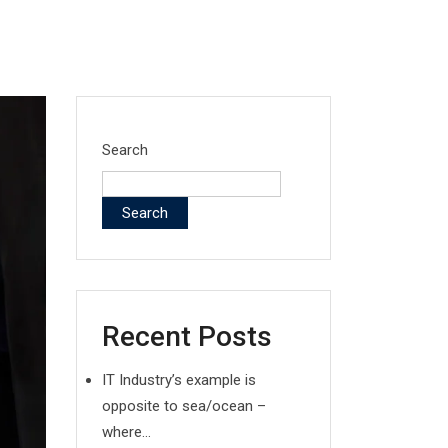
Search
Search
Recent Posts
IT Industry’s example is
opposite to sea/ocean –
where…