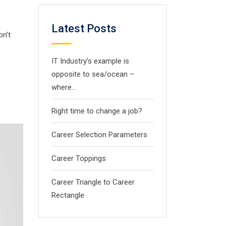
Latest Posts
on’t
IT Industry’s example is
opposite to sea/ocean –
where…
Right time to change a job?
Career Selection Parameters
Career Toppings
Career Triangle to Career
Rectangle