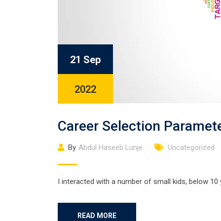
21 Sep
2022
Career Selection Paramet
By
Abdul Haseeb Lunje
Uncategorized
I interacted with a number of small kids, below 10
READ MORE