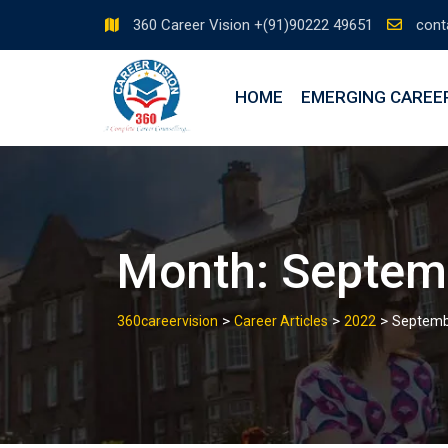
360 Career Vision +(91)90222 49651
cont
HOME
EMERGING CAREE
Month:
Septem
>
>
>
360careervision
Career Articles
2022
Septemb