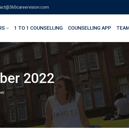
act@360careervision.com
RS
1 TO 1 COUNSELLING
COUNSELLING APP
TEA
ber 2022
er