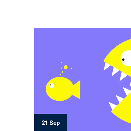
21 Sep