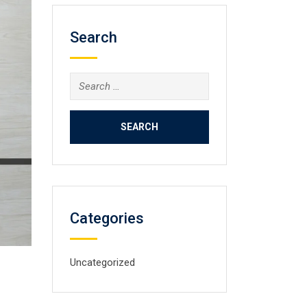
Search
Categories
Uncategorized