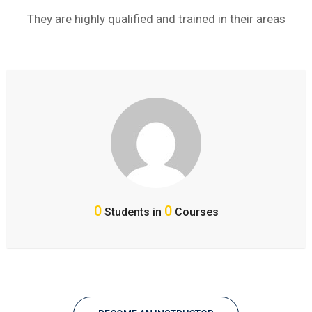
They are highly qualified and trained in their areas
0
0
Students in
Courses