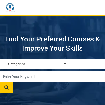
Find Your Preferred Courses &
Improve Your Skills
Categories