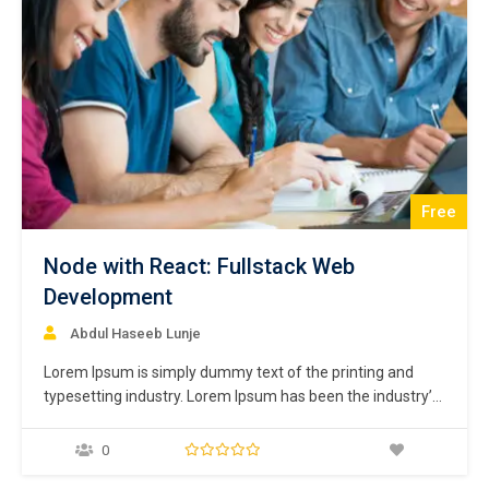
Free
Node with React: Fullstack Web
Development
Abdul Haseeb Lunje
Lorem Ipsum is simply dummy text of the printing and
typesetting industry. Lorem Ipsum has been the industry’s
standard dummy text ever since the 1500s, when an
unknown printer took a galley of type and scrambled it to
0
make a type specimen book. It has survived not only five