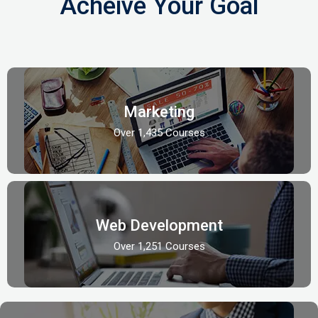
Acheive Your Goal
Marketing
Over 1,435 Courses
Web Development
Over 1,251 Courses