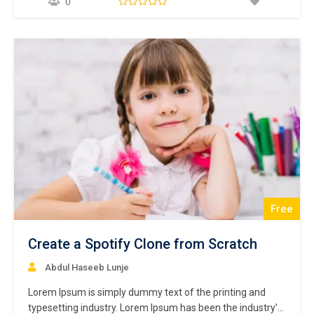
0
make a type specimen book. It has survived not only five
centuries,…
Free
Create a Spotify Clone from Scratch
Abdul Haseeb Lunje
Lorem Ipsum is simply dummy text of the printing and
typesetting industry. Lorem Ipsum has been the industry’s