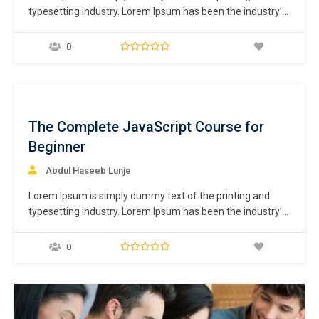
typesetting industry. Lorem Ipsum has been the industry’s
standard dummy text ever since the 1500s, when an
unknown printer took a galley of type and scrambled it to
0
make a type specimen book. It has survived not only five
centuries,…
ee
The Complete JavaScript Course for
Beginner
Abdul Haseeb Lunje
Lorem Ipsum is simply dummy text of the printing and
typesetting industry. Lorem Ipsum has been the industry’s
standard dummy text ever since the 1500s, when an
unknown printer took a galley of type and scrambled it to
0
make a type specimen book. It has survived not only five
centuries,…