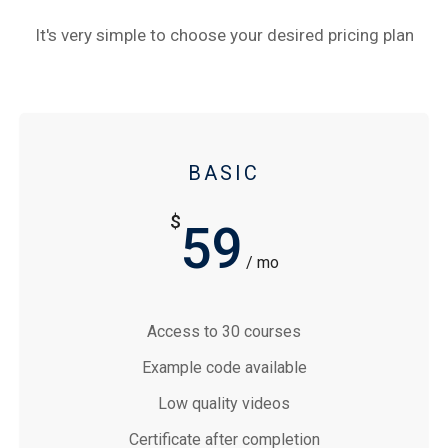
It's very simple to choose your desired pricing plan
BASIC
$
59
/ mo
Access to 30 courses
Example code available
Low quality videos
Certificate after completion