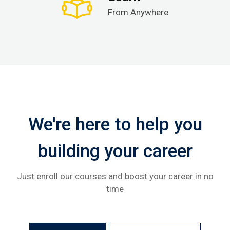
From Anywhere
We're here to help you
building your career
Just enroll our courses and boost your career in no
time