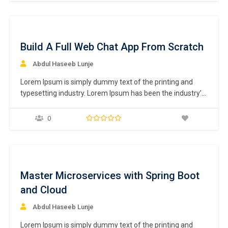
centuries,…
ee
Build A Full Web Chat App From Scratch
Abdul Haseeb Lunje
Lorem Ipsum is simply dummy text of the printing and
typesetting industry. Lorem Ipsum has been the industry’s
standard dummy text ever since the 1500s, when an
unknown printer took a galley of type and scrambled it to
0
make a type specimen book. It has survived not only five
centuries,…
ee
Master Microservices with Spring Boot
and Cloud
Abdul Haseeb Lunje
Lorem Ipsum is simply dummy text of the printing and