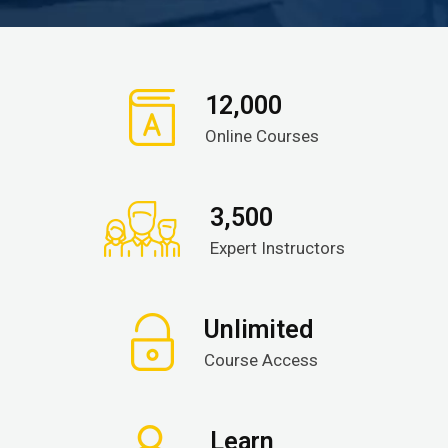
12,000
Online Courses
3,500
Expert Instructors
Unlimited
Course Access
Learn