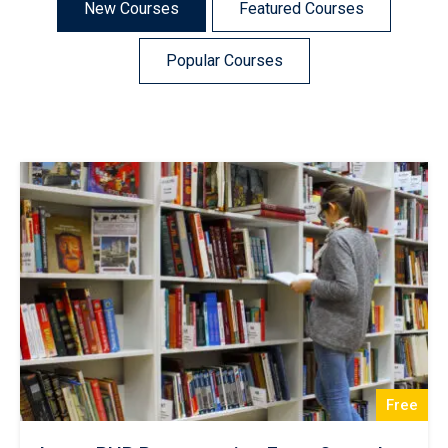
New Courses
Featured Courses
Popular Courses
Free