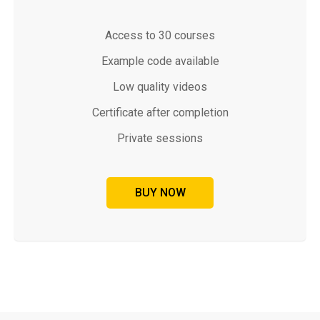
Access to 30 courses
Example code available
Low quality videos
Certificate after completion
Private sessions
BUY NOW