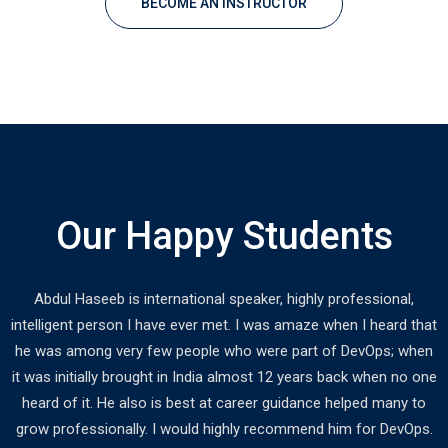
BECOME AN INSTRUCTOR
Our Happy Students
Abdul Haseeb is international speaker, highly professional,
intelligent person I have ever met. I was amaze when I heard that
he was among very few people who were part of DevOps; when
it was initially brought in India almost 12 years back when no one
heard of it. He also is best at career guidance helped many to
grow professionally. I would highly recommend him for DevOps.