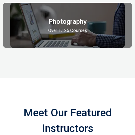
Photography
Over 1,125 Courses
Meet Our Featured
Instructors