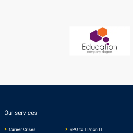
Our services
Career Crises
BPO to IT/non IT