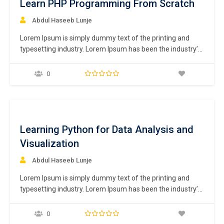
Learn PHP Programming From Scratch
Abdul Haseeb Lunje
Lorem Ipsum is simply dummy text of the printing and
typesetting industry. Lorem Ipsum has been the industry’s
standard dummy text ever since the 1500s, when an
unknown printer took a galley of type and scrambled it to
0
make a type specimen book. It has survived not only five
centuries,…
ee
Learning Python for Data Analysis and
Visualization
Abdul Haseeb Lunje
Lorem Ipsum is simply dummy text of the printing and
typesetting industry. Lorem Ipsum has been the industry’s
standard dummy text ever since the 1500s, when an
unknown printer took a galley of type and scrambled it to
0
make a type specimen book. It has survived not only five