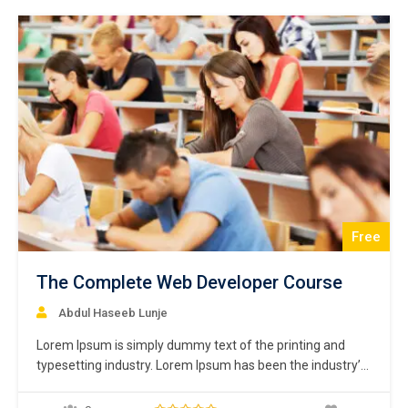
centuries,…
Free
The Complete Web Developer Course
Abdul Haseeb Lunje
Lorem Ipsum is simply dummy text of the printing and
typesetting industry. Lorem Ipsum has been the industry’s
standard dummy text ever since the 1500s, when an
unknown printer took a galley of type and scrambled it to