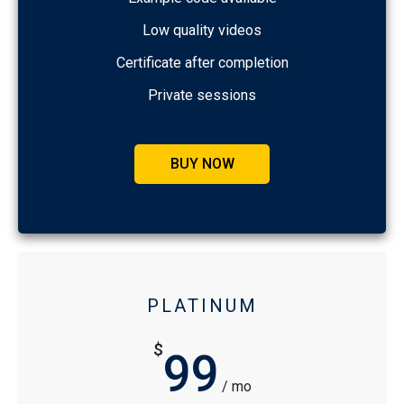
Low quality videos
Certificate after completion
Private sessions
BUY NOW
PLATINUM
$
99
/ mo