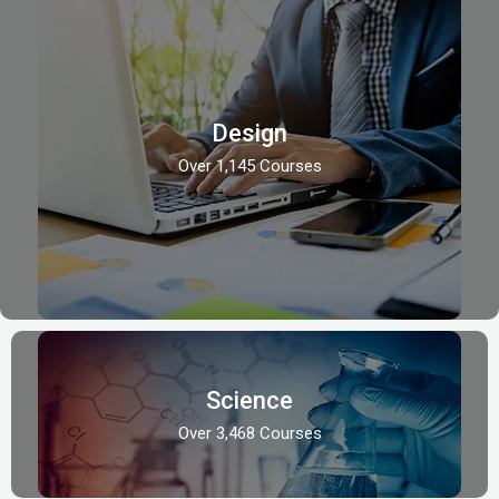
Design
Over 1,145 Courses
Science
Over 3,468 Courses