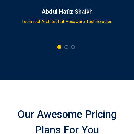
Abdul Hafiz Shaikh
Technical Architect at Hexaware Technologies
Our Awesome Pricing
Plans For You