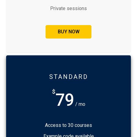
Private sessions
BUY NOW
STANDARD
$
79
/ mo
Access to 30 courses
Example code available