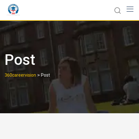
Post
>
360careervision
Post