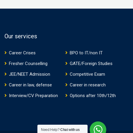
Our services
Career Crises
BPO to IT/non IT
Fresher Counselling
GATE/Foreign Studies
JEE/NEET Admission
Competitive Exam
Career in law, defense
Career in research
Interview/CV Preparation
Options after 10th/12th
Need Help?
Chat with us