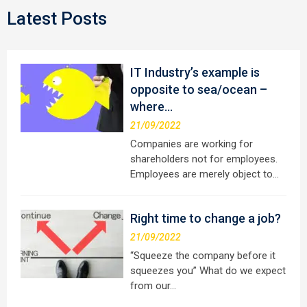
Latest Posts
IT Industry’s example is
opposite to sea/ocean –
where…
21/09/2022
Companies are working for
shareholders not for employees.
Employees are merely object to…
Right time to change a job?
21/09/2022
“Squeeze the company before it
squeezes you” What do we expect
from our…