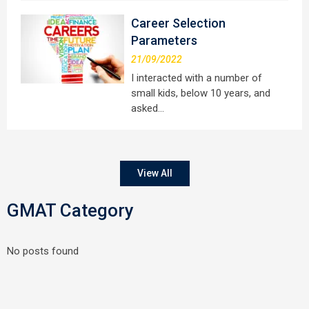
Career Selection
Parameters
21/09/2022
I interacted with a number of
small kids, below 10 years, and
asked…
View All
GMAT Category
No posts found